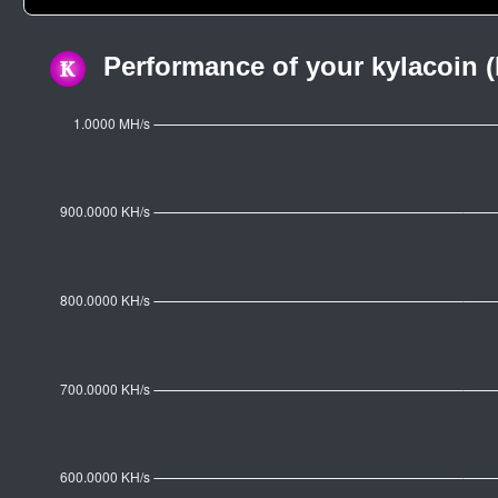
Performance of your kylacoin (