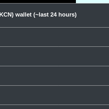
KCN) wallet (~last 24 hours)