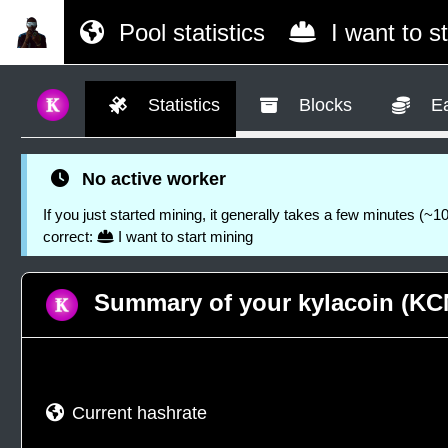
Pool statistics
I want to s
Statistics
Blocks
Ea
No active worker
If you just started mining, it generally takes a few minutes (~10
correct:
I want to start mining
Summary of your kylacoin (KCN
Current hashrate