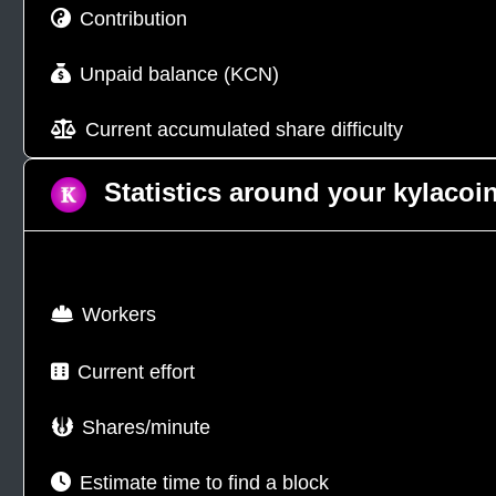
Contribution
Unpaid balance (KCN)
Current accumulated share difficulty
Statistics around your kylacoi
Workers
Current effort
Shares/minute
Estimate time to find a block