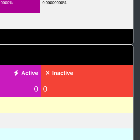
.0000%
0.00000000%
Active
Inactive
0
0