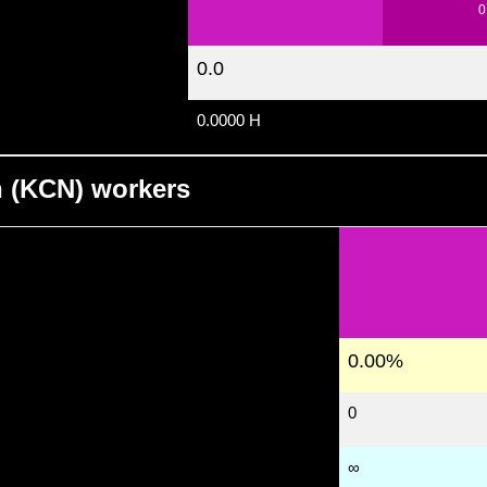
0
0.0
0.0000 H
n (KCN) workers
0.00%
0
∞