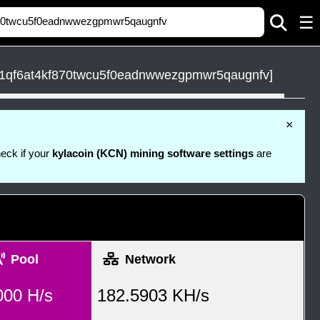
☰
1qf6at4kf870twcu5f0eadnwwezgpmwr5qaugnfv]
×
heck if your
kylacoin (KCN) mining software settings
are
Pool
Network
000 H/s
182.5903 KH/s