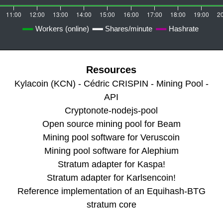
Resources
Kylacoin (KCN) - Cédric CRISPIN - Mining Pool -
API
Cryptonote-nodejs-pool
Open source mining pool for Beam
Mining pool software for Veruscoin
Mining pool software for Alephium
Stratum adapter for Kaspa!
Stratum adapter for Karlsencoin!
Reference implementation of an Equihash-BTG
stratum core
Stratum Server for Handshake Mining