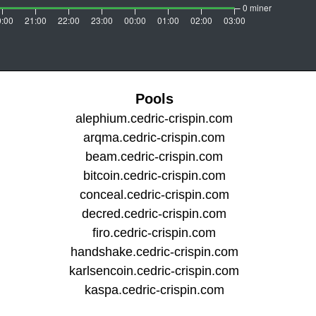
Pools
alephium.cedric-crispin.com
arqma.cedric-crispin.com
beam.cedric-crispin.com
bitcoin.cedric-crispin.com
conceal.cedric-crispin.com
decred.cedric-crispin.com
firo.cedric-crispin.com
handshake.cedric-crispin.com
karlsencoin.cedric-crispin.com
kaspa.cedric-crispin.com
kylacoin.cedric-crispin.com