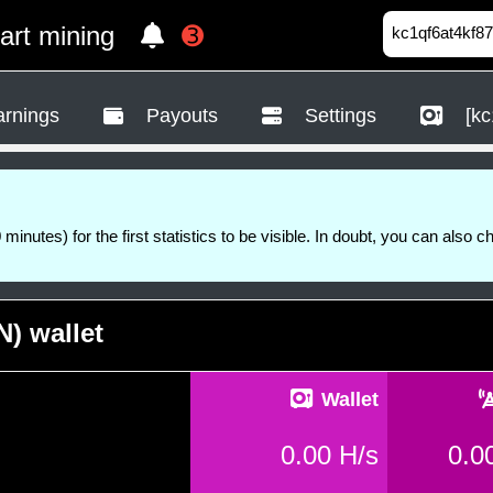
tart mining
➌
rnings
Payouts
Settings
[kc
 minutes) for the first statistics to be visible. In doubt, you can also c
) wallet
Wallet
0.00 H/s
0.0