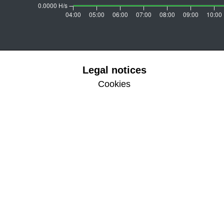
Legal notices
Cookies